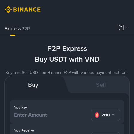
Express
P2P
P2P Express
Buy USDT with VND
Buy and Sell USDT on Binance P2P with various payment methods
Buy
Sell
You Pay
VND
You Receive