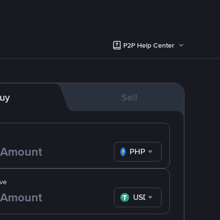
P2P Help Center
uy
Sell
PHP
ve
USDT