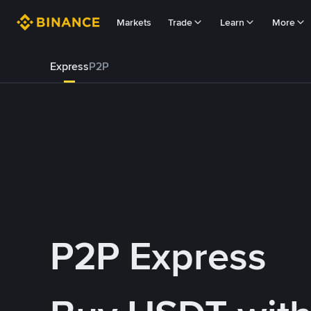
Markets
Trade
Learn
More
Express
P2P
P2P Express