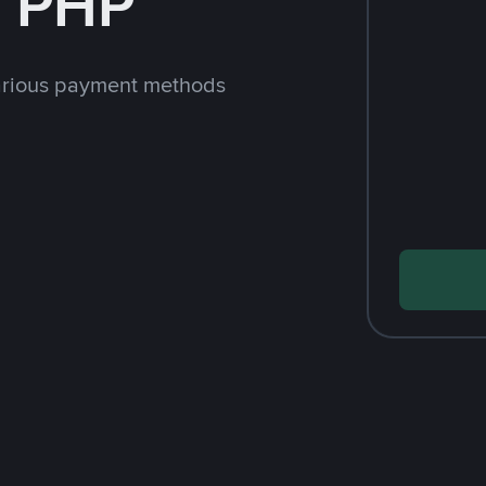
h PHP
arious payment methods