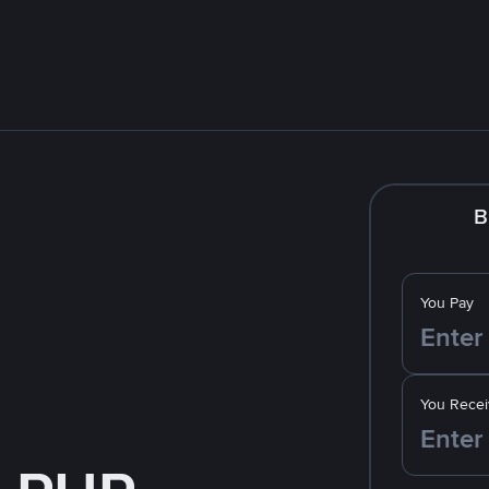
B
You Pay
You Recei