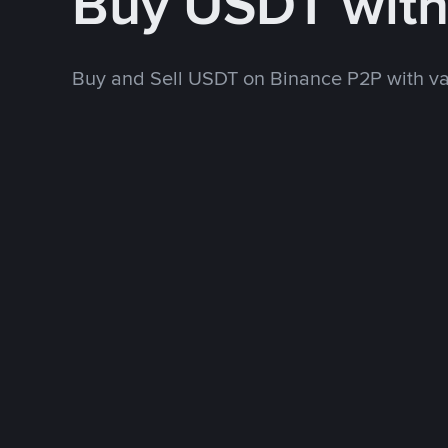
Buy USDT wit
Buy and Sell USDT on Binance P2P with v