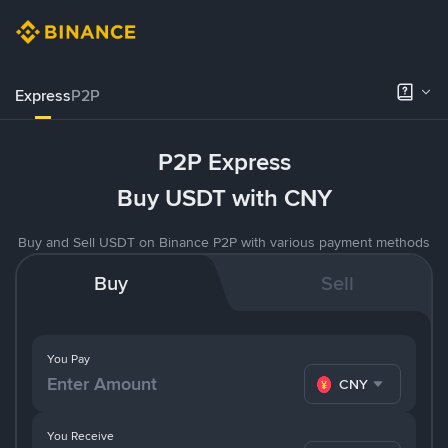
Express
P2P
P2P Express
Buy USDT with CNY
Buy and Sell USDT on Binance P2P with various payment methods
Buy
Sell
You Pay
CNY
You Receive