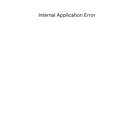
Internal Application Error