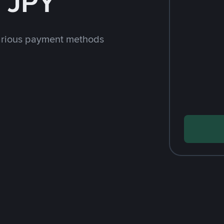
 JPY
arious payment methods