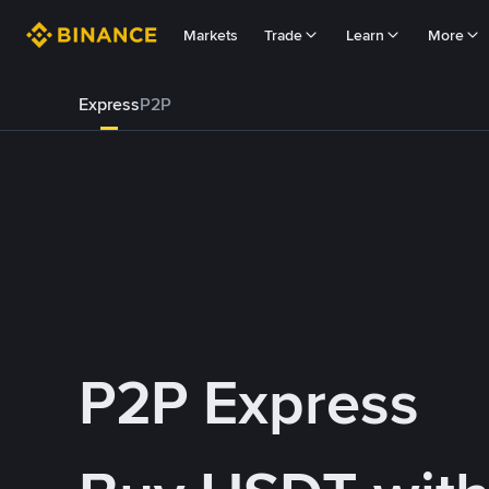
Markets
Trade
Learn
More
Express
P2P
P2P Express