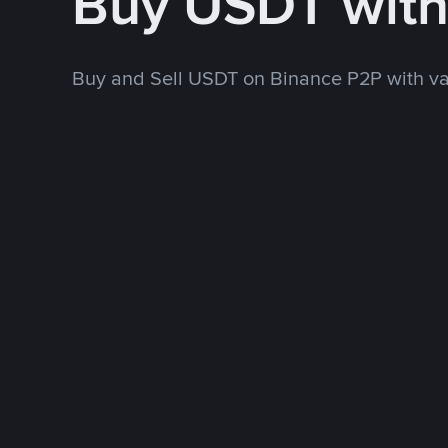
Buy USDT with
Buy and Sell USDT on Binance P2P with v