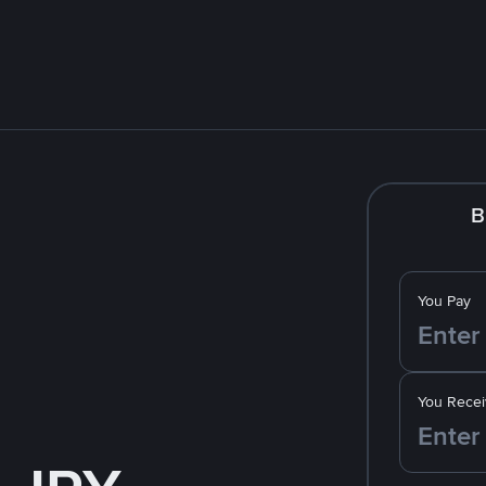
B
You Pay
You Recei