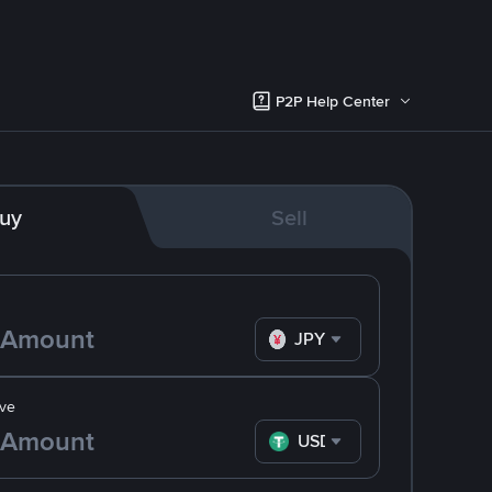
P2P Help Center
uy
Sell
JPY
ve
USDT