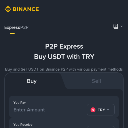
Express
P2P
P2P Express
Buy USDT with TRY
Buy and Sell USDT on Binance P2P with various payment methods
Buy
Sell
You Pay
TRY
You Receive