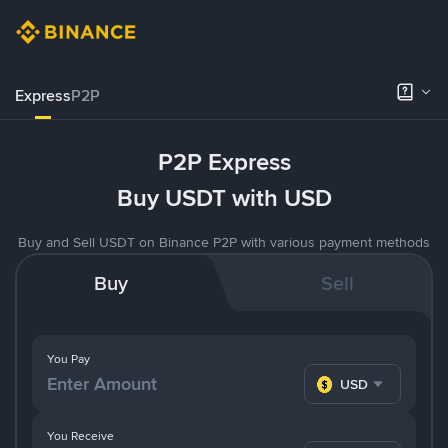
Express
P2P
P2P Express
Buy USDT with USD
Buy and Sell USDT on Binance P2P with various payment methods
Buy
Sell
You Pay
USD
You Receive