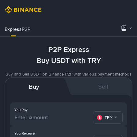
Express
P2P
P2P Express
Buy USDT with TRY
Buy and Sell USDT on Binance P2P with various payment methods
Buy
Sell
You Pay
TRY
You Receive