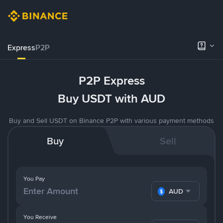
Express
P2P
P2P Express
Buy USDT with AUD
Buy and Sell USDT on Binance P2P with various payment methods
Buy
Sell
You Pay
AUD
You Receive