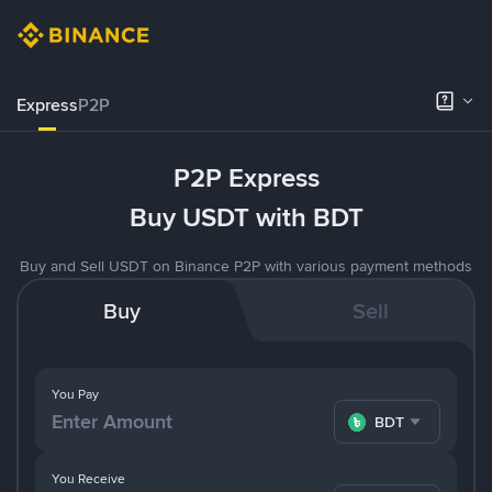
Express
P2P
P2P Express
Buy USDT with BDT
Buy and Sell USDT on Binance P2P with various payment methods
Buy
Sell
You Pay
BDT
You Receive