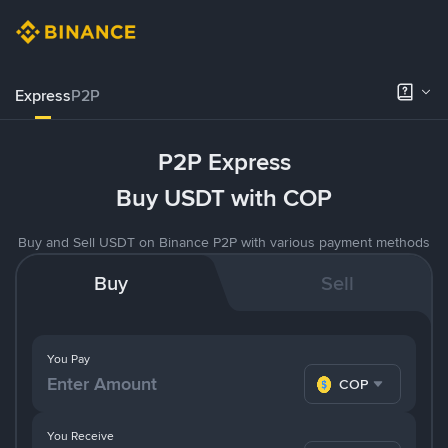
Express
P2P
P2P Express
Buy USDT with COP
Buy and Sell USDT on Binance P2P with various payment methods
Buy
Sell
You Pay
COP
You Receive