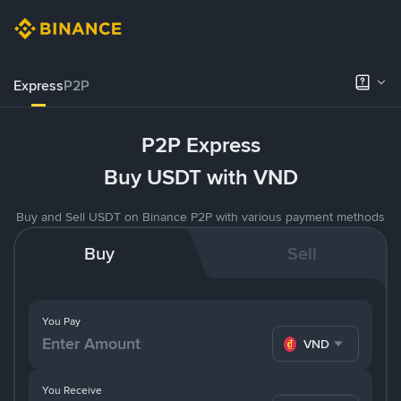
Express
P2P
P2P Express
Buy USDT with VND
Buy and Sell USDT on Binance P2P with various payment methods
Buy
Sell
You Pay
VND
You Receive