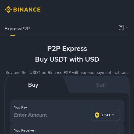
Express
P2P
P2P Express
Buy USDT with USD
Buy and Sell USDT on Binance P2P with various payment methods
Buy
Sell
You Pay
USD
You Receive