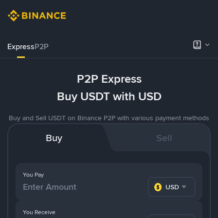
Express
P2P
P2P Express
Buy USDT with USD
Buy and Sell USDT on Binance P2P with various payment methods
Buy
Sell
You Pay
USD
You Receive