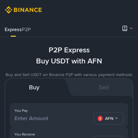
Express
P2P
P2P Express
Buy USDT with AFN
Buy and Sell USDT on Binance P2P with various payment methods
Buy
Sell
You Pay
AFN
You Receive