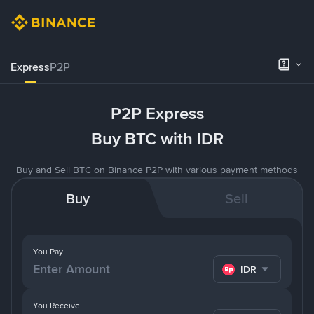
Express
P2P
P2P Express
Buy BTC with IDR
Buy and Sell BTC on Binance P2P with various payment methods
Buy
Sell
You Pay
IDR
You Receive