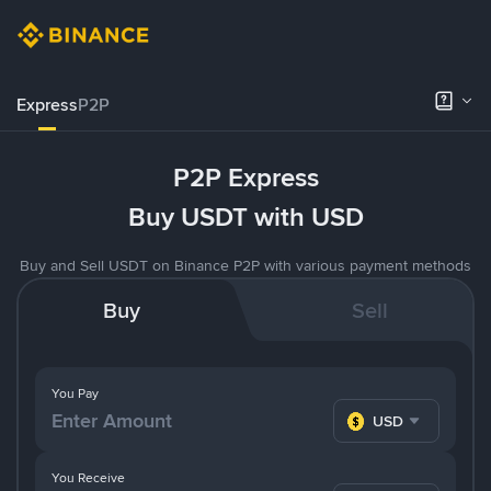
Express
P2P
P2P Express
Buy USDT with USD
Buy and Sell USDT on Binance P2P with various payment methods
Buy
Sell
You Pay
USD
You Receive