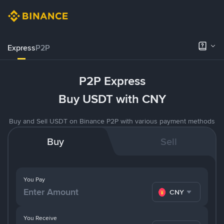
Express
P2P
P2P Express
Buy USDT with CNY
Buy and Sell USDT on Binance P2P with various payment methods
Buy
Sell
You Pay
CNY
You Receive