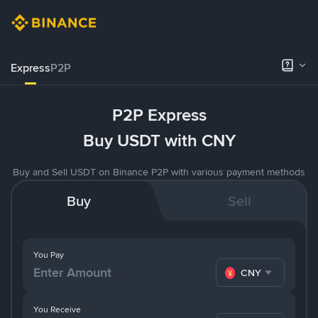
Express
P2P
P2P Express
Buy USDT with CNY
Buy and Sell USDT on Binance P2P with various payment methods
Buy
Sell
You Pay
CNY
You Receive