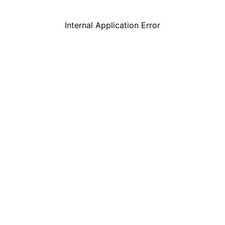
Internal Application Error