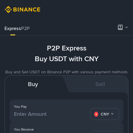
Express
P2P
P2P Express
Buy USDT with CNY
Buy and Sell USDT on Binance P2P with various payment methods
Buy
Sell
You Pay
CNY
You Receive