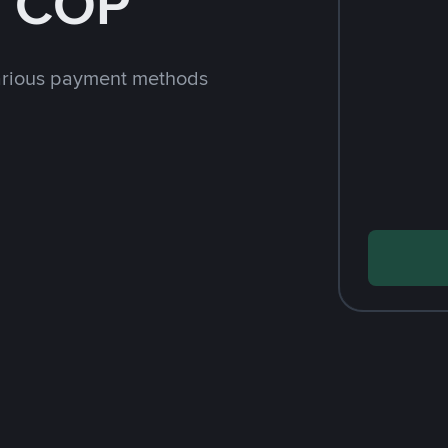
h COP
arious payment methods