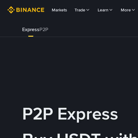
Markets
Trade
Learn
More
Express
P2P
P2P Express