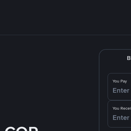
B
You Pay
You Recei