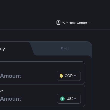
P2P Help Center
uy
Sell
COP
ve
USDT