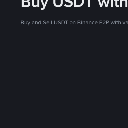
Buy USDT wit
Buy and Sell USDT on Binance P2P with v