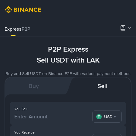
Express
P2P
P2P Express
Sell USDT with LAK
Buy and Sell USDT on Binance P2P with various payment methods
Buy
Sell
You Sell
USDT
You Receive