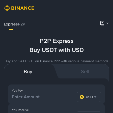
Express
P2P
P2P Express
Buy USDT with USD
Buy and Sell USDT on Binance P2P with various payment methods
Buy
Sell
You Pay
USD
You Receive