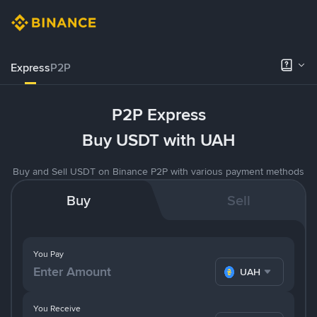
Express
P2P
P2P Express
Buy USDT with UAH
Buy and Sell USDT on Binance P2P with various payment methods
Buy
Sell
You Pay
UAH
You Receive