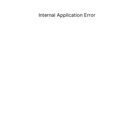
Internal Application Error