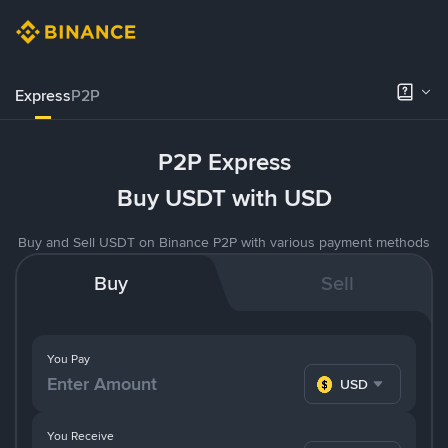
Express
P2P
P2P Express
Buy USDT with USD
Buy and Sell USDT on Binance P2P with various payment methods
Buy
Sell
You Pay
USD
You Receive