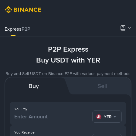
Express
P2P
P2P Express
Buy USDT with YER
Buy and Sell USDT on Binance P2P with various payment methods
Buy
Sell
You Pay
YER
You Receive