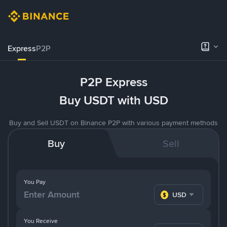
Express
P2P
P2P Express
Buy USDT with USD
Buy and Sell USDT on Binance P2P with various payment methods
Buy
Sell
You Pay
USD
You Receive