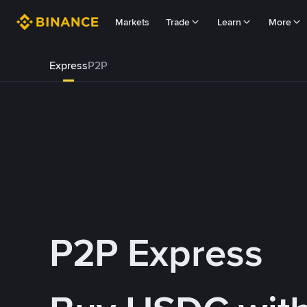
Markets
Trade
Learn
More
Express
P2P
P2P Express