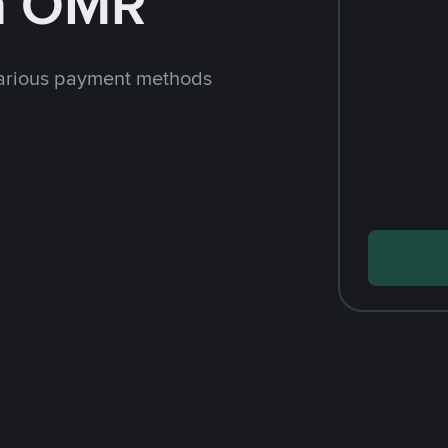
h OMR
arious payment methods