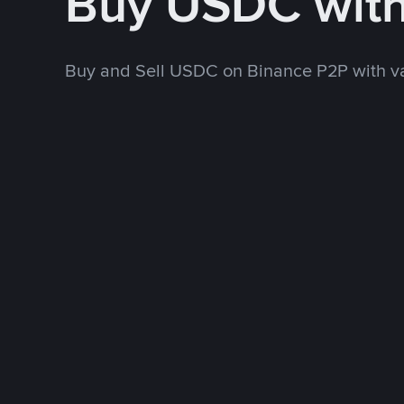
Buy USDC wit
Buy and Sell USDC on Binance P2P with v