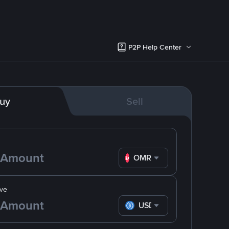
P2P Help Center
uy
Sell
OMR
ve
USDC