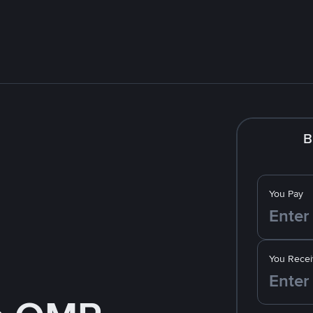
B
You Pay
You Recei