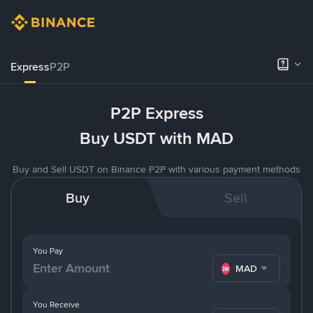
Express
P2P
P2P Express
Buy USDT with MAD
Buy and Sell USDT on Binance P2P with various payment methods
Buy
Sell
You Pay
MAD
You Receive