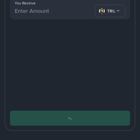
You Receive
TRUMP