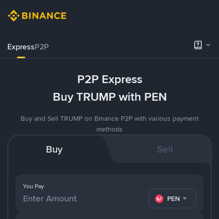
Express
P2P
P2P Express
Buy TRUMP with PEN
Buy and Sell TRUMP on Binance P2P with various payment
methods
Buy
Sell
You Pay
PEN