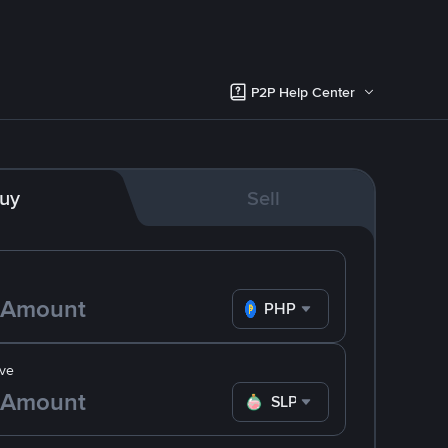
P2P Help Center
uy
Sell
PHP
ve
SLP