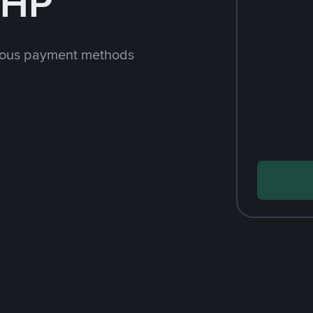
PHP
rious payment methods