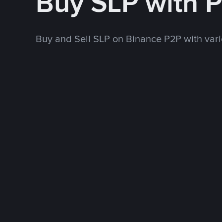
Buy SLP with 
Buy and Sell SLP on Binance P2P with va