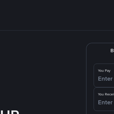
B
You Pay
You Recei