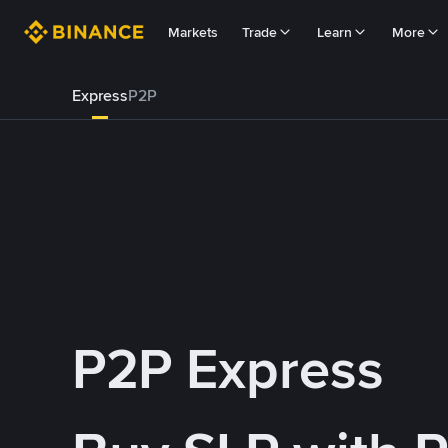
Markets
Trade
Learn
More
Express
P2P
P2P Express