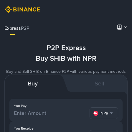
Express
P2P
P2P Express
Buy SHIB with NPR
Buy and Sell SHIB on Binance P2P with various payment methods
Buy
Sell
You Pay
NPR
You Receive