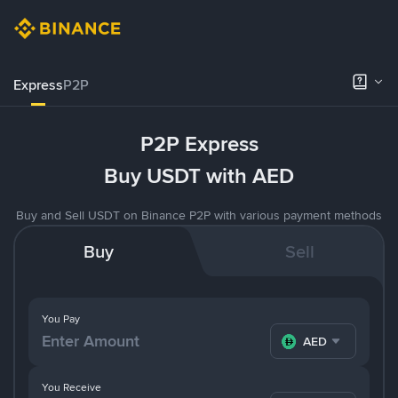
Express
P2P
P2P Express
Buy USDT with AED
Buy and Sell USDT on Binance P2P with various payment methods
Buy
Sell
You Pay
AED
You Receive