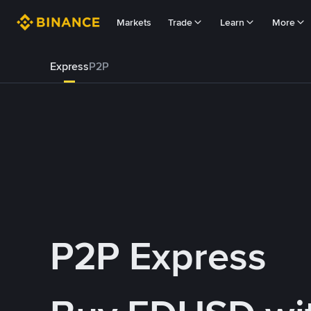
Markets
Trade
Learn
More
Express
P2P
P2P Express