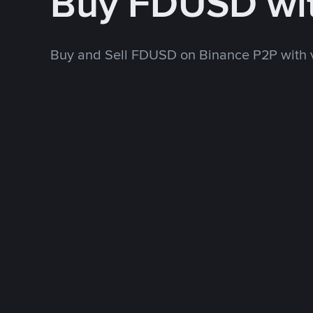
Buy FDUSD wi
Buy and Sell FDUSD on Binance P2P with