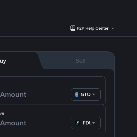
P2P Help Center
uy
Sell
GTQ
ve
FDUSD