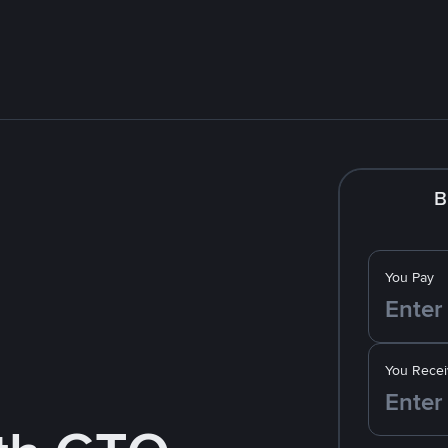
B
You Pay
You Recei