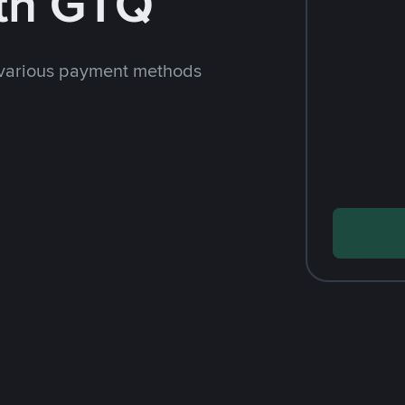
th GTQ
 various payment methods