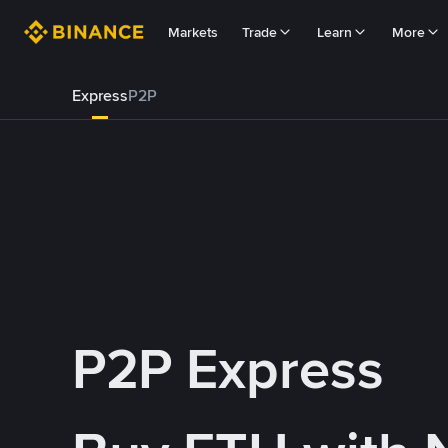
Markets
Trade
Learn
More
Express
P2P
P2P Express