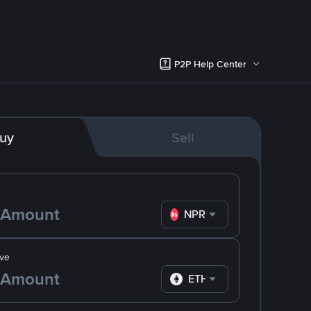
P2P Help Center
uy
Sell
NPR
ve
ETH