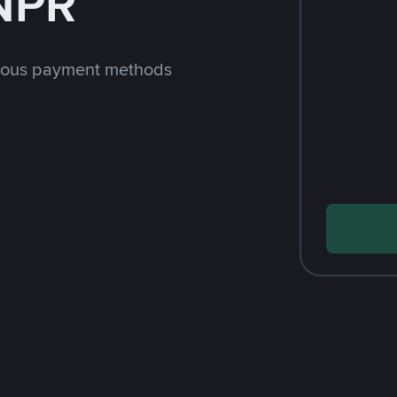
 NPR
rious payment methods