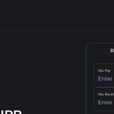
B
You Pay
You Recei