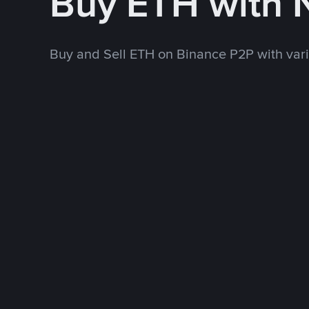
Buy ETH with
Buy and Sell ETH on Binance P2P with va