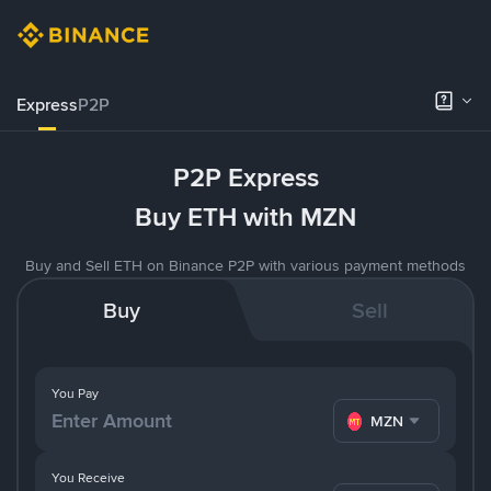
Express
P2P
P2P Express
Buy ETH with MZN
Buy and Sell ETH on Binance P2P with various payment methods
Buy
Sell
You Pay
MZN
You Receive