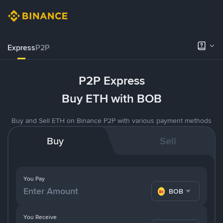
Express
P2P
P2P Express
Buy ETH with BOB
Buy and Sell ETH on Binance P2P with various payment methods
Buy
Sell
You Pay
BOB
You Receive