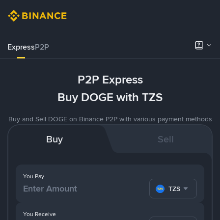
Express
P2P
P2P Express
Buy DOGE with TZS
Buy and Sell DOGE on Binance P2P with various payment methods
Buy
Sell
You Pay
TZS
You Receive