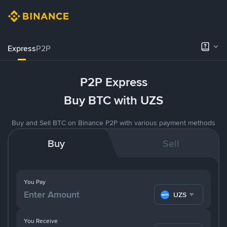
Express
P2P
P2P Express
Buy BTC with UZS
Buy and Sell BTC on Binance P2P with various payment methods
Buy
Sell
You Pay
UZS
You Receive