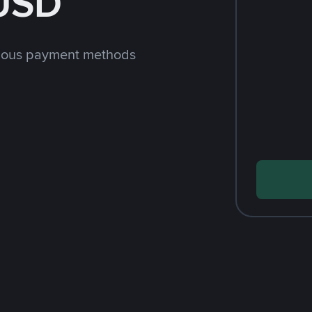
 USD
rious payment methods