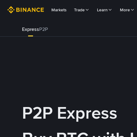
Markets
Trade
Learn
More
Express
P2P
P2P Express