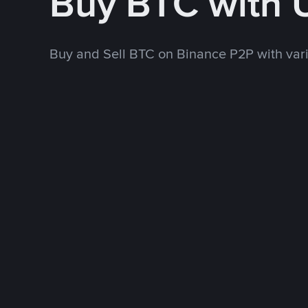
Buy BTC with
Buy and Sell BTC on Binance P2P with va