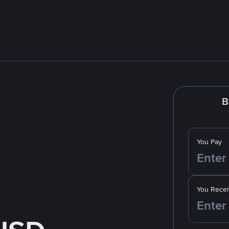
B
You Pay
You Recei