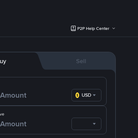
P2P Help Center
uy
Sell
USD
ve