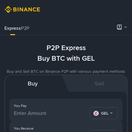
Express
P2P
P2P Express
Buy BTC with GEL
Buy and Sell BTC on Binance P2P with various payment methods
Buy
Sell
You Pay
GEL
You Receive