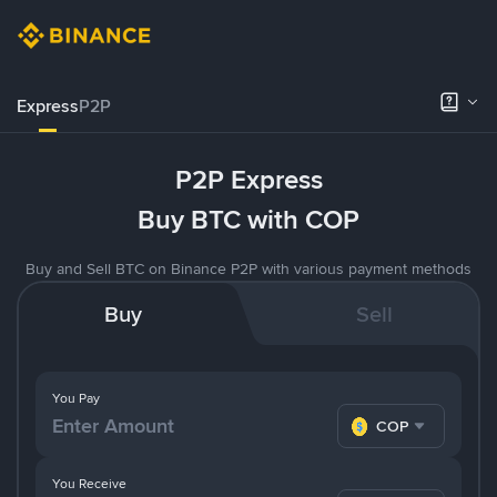
Express
P2P
P2P Express
Buy BTC with COP
Buy and Sell BTC on Binance P2P with various payment methods
Buy
Sell
You Pay
COP
You Receive