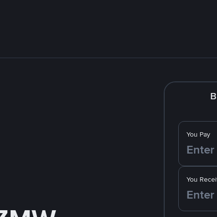
B
You Pay
You Recei