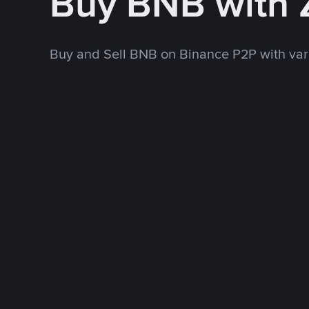
Buy BNB with
Buy and Sell BNB on Binance P2P with va