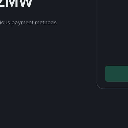
 ZMW
rious payment methods