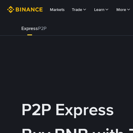
Markets
Trade
Learn
More
Express
P2P
P2P Express