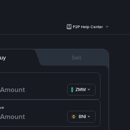
P2P Help Center
uy
Sell
ZMW
ve
BNB