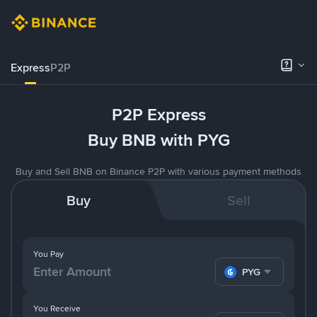
Express
P2P
P2P Express
Buy BNB with PYG
Buy and Sell BNB on Binance P2P with various payment methods
Buy
Sell
You Pay
PYG
You Receive