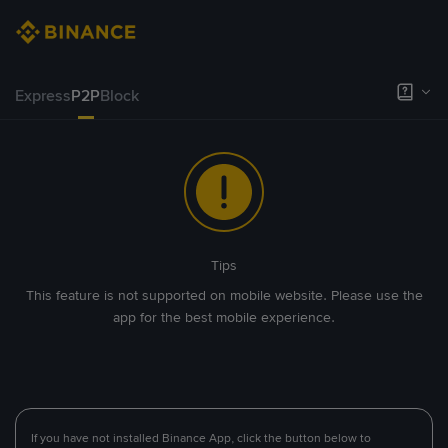
Express
P2P
Block
Tips
This feature is not supported on mobile website. Please use the
app for the best mobile experience.
If you have not installed Binance App, click the button below to