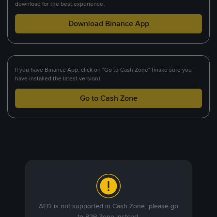
download for the best experience.
Download Binance App
If you have Binance App, click on "Go to Cash Zone" (make sure you
have installed the latest version).
Go to Cash Zone
AED is not supported in Cash Zone, please go
to P2P Zone instead.