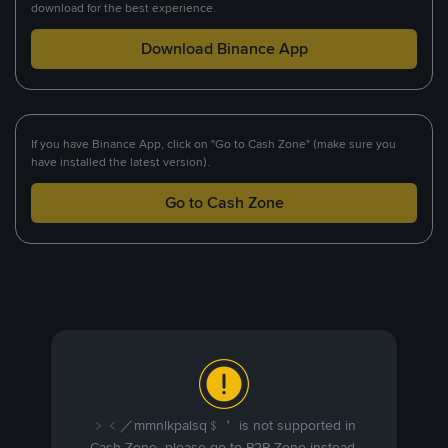
download for the best experience.
Download Binance App
If you have Binance App, click on "Go to Cash Zone" (make sure you
have installed the latest version).
Go to Cash Zone
﹥﹤／mmnlkpalsq﹩＇ is not supported in
Cash Zone, please go to P2P Zone instead.