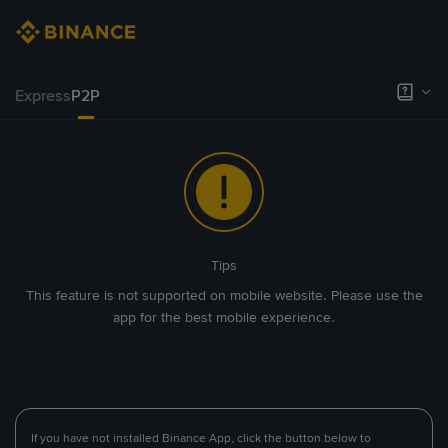
Express
P2P
Tips
This feature is not supported on mobile website. Please use the
app for the best mobile experience.
If you have not installed Binance App, click the button below to