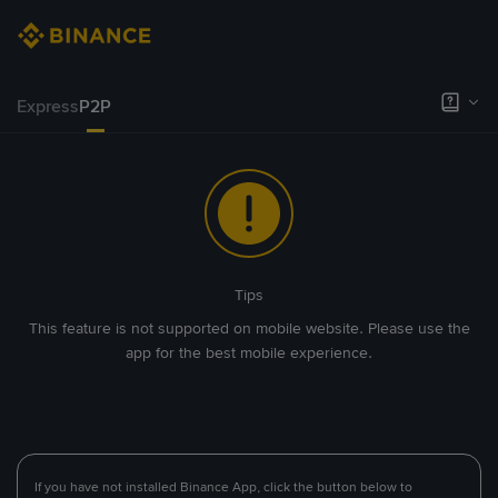
Express
P2P
Tips
This feature is not supported on mobile website. Please use the
app for the best mobile experience.
If you have not installed Binance App, click the button below to