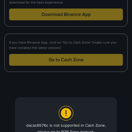
download for the best experience.
Download Binance App
If you have Binance App, click on "Go to Cash Zone" (make sure you
have installed the latest version).
Go to Cash Zone
dacac6576c is not supported in Cash Zone,
please go to P2P Zone instead.