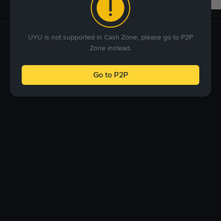
UYU is not supported in Cash Zone, please go to P2P
Zone instead.
Go to P2P