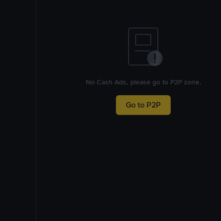
No Cash Ads, please go to P2P zone.
Go to P2P