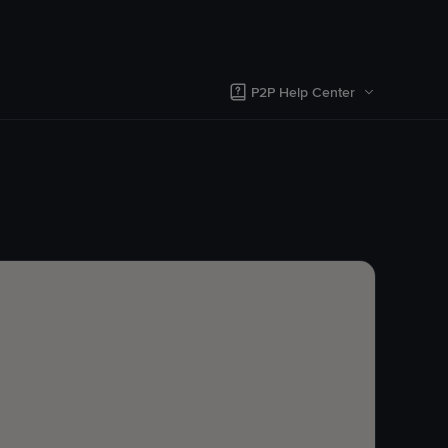
P2P Help Center