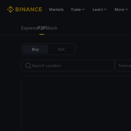
Markets
Trade
Learn
More
Express
P2P
Block
Buy
Sell